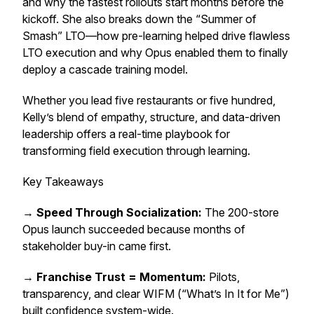
and why the fastest rollouts start months before the
kickoff. She also breaks down the “Summer of
Smash” LTO—how pre-learning helped drive flawless
LTO execution and why Opus enabled them to finally
deploy a cascade training model.
Whether you lead five restaurants or five hundred,
Kelly’s blend of empathy, structure, and data-driven
leadership offers a real-time playbook for
transforming field execution through learning.
Key Takeaways
→
Speed Through Socialization:
The 200-store
Opus launch succeeded because months of
stakeholder buy-in came first.
→
Franchise Trust = Momentum:
Pilots,
transparency, and clear WIFM (“What’s In It for Me”)
built confidence system-wide.