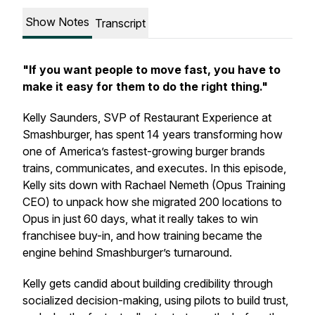
Show Notes
Transcript
"If you want people to move fast, you have to
make it easy for them to do the right thing."
Kelly Saunders, SVP of Restaurant Experience at
Smashburger, has spent 14 years transforming how
one of America’s fastest-growing burger brands
trains, communicates, and executes. In this episode,
Kelly sits down with Rachael Nemeth (Opus Training
CEO) to unpack how she migrated 200 locations to
Opus in just 60 days, what it really takes to win
franchisee buy-in, and how training became the
engine behind Smashburger’s turnaround.
Kelly gets candid about building credibility through
socialized decision-making, using pilots to build trust,