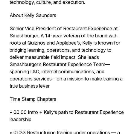
technology, culture, and execution.
About Kelly Saunders
Senior Vice President of Restaurant Experience at
Smashburger. A 14-year veteran of the brand with
roots at Quiznos and Applebee’s, Kelly is known for
bridging learning, operations, and technology to
deliver measurable field impact. She leads
Smashburger’s Restaurant Experience Team—
spanning L&D, internal communications, and
operations services—on a mission to make training a
true business lever.
Time Stamp Chapters
• 00:00 Intro + Kelly’s path to Restaurant Experience
leadership
• 01:33 Restructuring training under operations — a