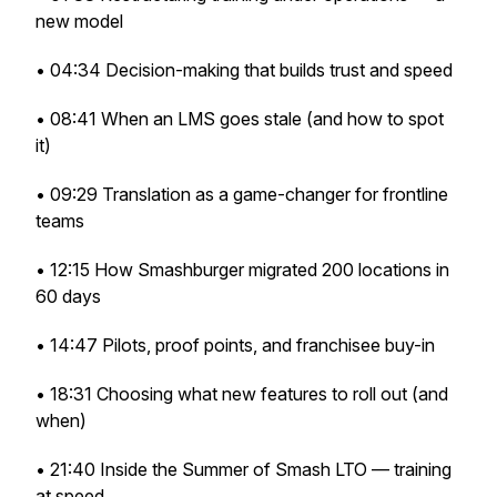
new model
• 04:34 Decision-making that builds trust and speed
• 08:41 When an LMS goes stale (and how to spot
it)
• 09:29 Translation as a game-changer for frontline
teams
• 12:15 How Smashburger migrated 200 locations in
60 days
• 14:47 Pilots, proof points, and franchisee buy-in
• 18:31 Choosing what new features to roll out (and
when)
• 21:40 Inside the Summer of Smash LTO — training
at speed