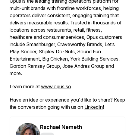
Opus is the leading training operations platform for
multi-unit brands with frontline workforces, helping
operators deliver consistent, engaging training that
delivers measurable results. Trusted in thousands of
locations across restaurants, retail, fitness,
healthcare and consumer services, Opus customers
include Smashburger, Craveworthy Brands, Let’s
Play Soccer, Shipley Do-Nuts, Sound Fun
Entertainment, Big Chicken, York Building Services,
Gordon Ramsay Group, Jose Andres Group and
more.
Learn more at
www.opus.so
Have an idea or experience you'd like to share? Keep
the conversation going with us on
LinkedIn
!
Rachael Nemeth