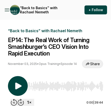
“Back to Basics” with
+ Follow
Rachael Nemeth
“Back to Basics” with Rachael Nemeth
EP14: The Real Work of Turning
Smashburger’s CEO Vision Into
Rapid Execution
Share
November 03, 2025
•
Opus Training
•
Episode 14
Use Left/Right to seek, Home/End to jump to st
0:00
|
39:44