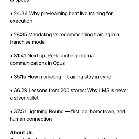
• 24:34 Why pre-learning beat live training for
execution
• 28:35 Mandating vs recommending training in a
franchise model
• 31:41 Next up: Re-launching internal
communications in Opus
• 35:15 How marketing + training stay in sync
• 36:29 Lessons from 200 stores: Why LMS is never
a silver bullet
• 37:51 Lightning Round — first job, hometown, and
human connection
About Us