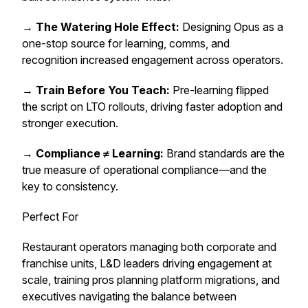
→
The Watering Hole Effect:
Designing Opus as a
one-stop source for learning, comms, and
recognition increased engagement across operators.
→
Train Before You Teach:
Pre-learning flipped
the script on LTO rollouts, driving faster adoption and
stronger execution.
→
Compliance ≠ Learning:
Brand standards are the
true measure of operational compliance—and the
key to consistency.
Perfect For
Restaurant operators managing both corporate and
franchise units, L&D leaders driving engagement at
scale, training pros planning platform migrations, and
executives navigating the balance between